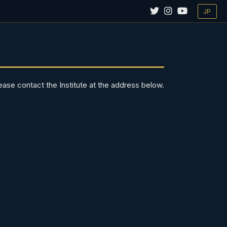
JP
ease contact the Institute at the address below.