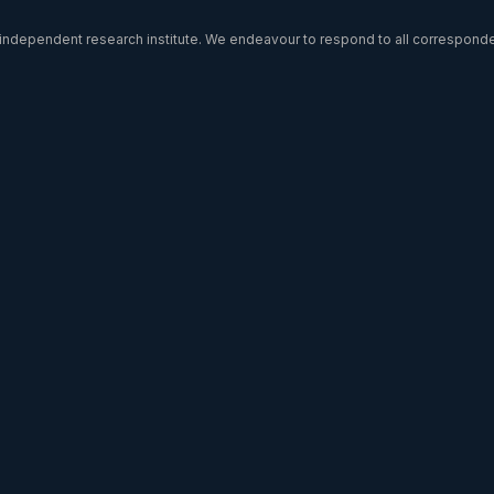
l independent research institute. We endeavour to respond to all correspon