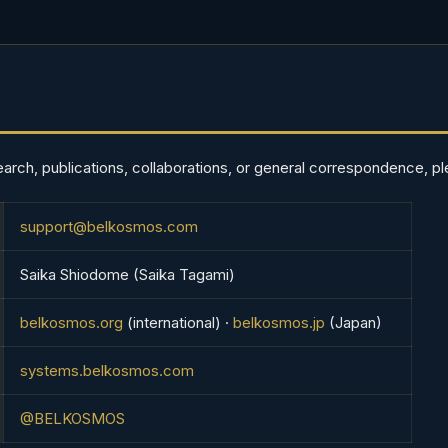
earch, publications, collaborations, or general correspondence, pl
support@belkosmos.com
Saika Shiodome (Saika Tagami)
belkosmos.org
(international) ·
belkosmos.jp
(Japan)
systems.belkosmos.com
@BELKOSMOS