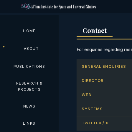
Contact
HOME
ABOUT
For enquiries regarding res
PUBLICATIONS
GENERAL ENQUIRIES
DIRECTOR
RESEARCH &
PROJECTS
WEB
NEWS
SYSTEMS
TWITTER / X
LINKS