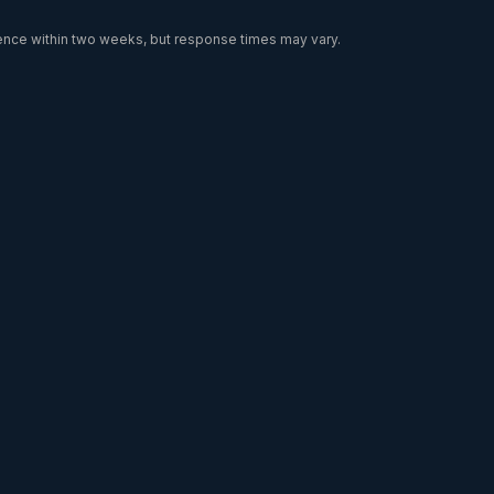
dence within two weeks, but response times may vary.