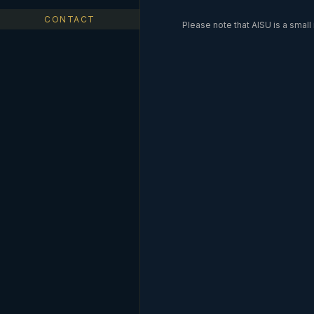
CONTACT
Please note that AISU is a smal