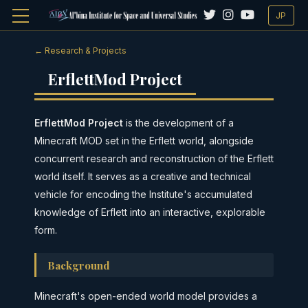
JP
← Research & Projects
ErflettMod Project
ErflettMod Project
is the development of a
Minecraft MOD set in the Erflett world, alongside
concurrent research and reconstruction of the Erflett
world itself. It serves as a creative and technical
vehicle for encoding the Institute's accumulated
knowledge of Erflett into an interactive, explorable
form.
Background
Minecraft's open-ended world model provides a