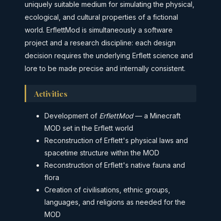
uniquely suitable medium for simulating the physical,
ecological, and cultural properties of a fictional
world. ErflettMod is simultaneously a software
project and a research discipline: each design
decision requires the underlying Erflett science and
lore to be made precise and internally consistent.
Activities
Development of
ErflettMod
— a Minecraft
MOD set in the Erflett world
Reconstruction of Erflett's physical laws and
spacetime structure within the MOD
Reconstruction of Erflett's native fauna and
flora
Creation of civilisations, ethnic groups,
languages, and religions as needed for the
MOD